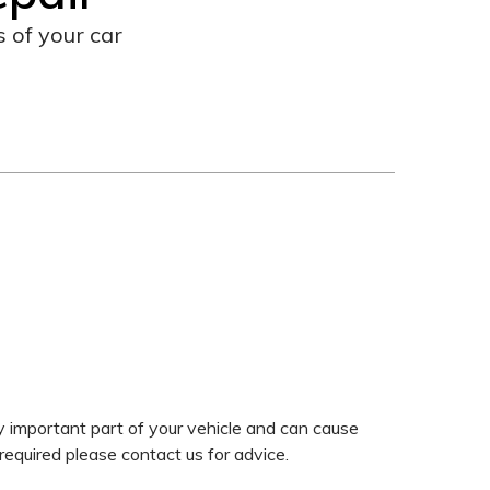
 of your car
y important part of your vehicle and can cause
required please contact us for advice.