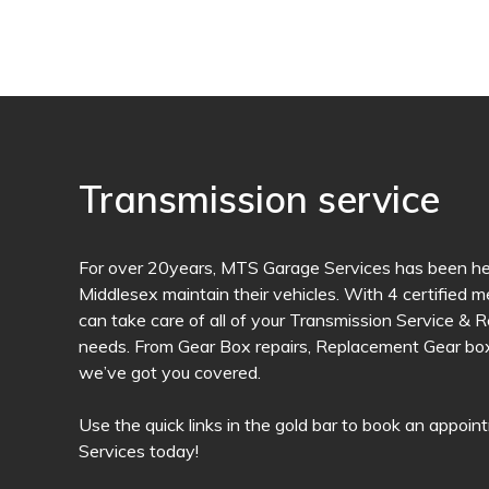
Transmission service
For over 20years, MTS Garage Services has been hel
Middlesex maintain their vehicles. With 4 certified 
can take care of all of your Transmission Service &
needs. From Gear Box repairs, Replacement Gear box 
we’ve got you covered.
Use the quick links in the gold bar to book an appo
Services today!