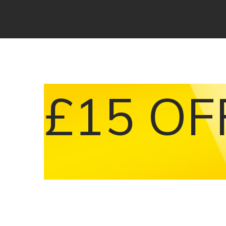
£15 OF