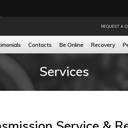
REQUEST A 
imonials
Contacts
Be Online
Recovery
P
Services
smission Service & R