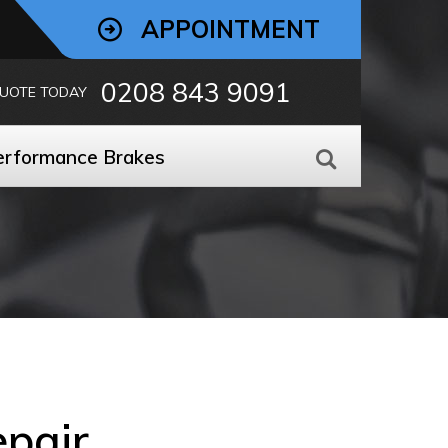
APPOINTMENT
0208 843 9091
QUOTE TODAY
erformance Brakes
epair