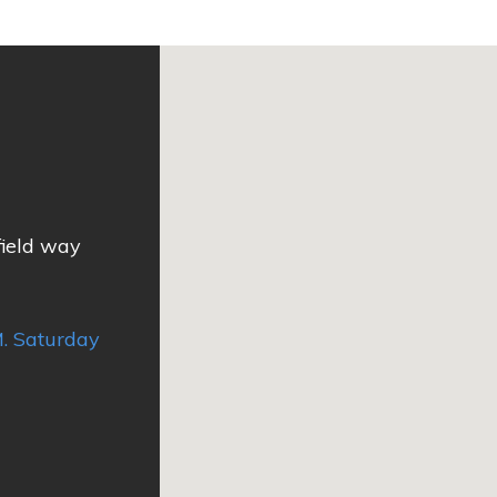
field way
. Saturday