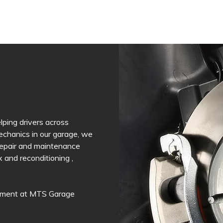
ping drivers across
mechanics in our garage, we
 Repair and maintenance
and reconditioning ,
intment at MTS Garage