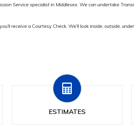
ssion Service specialist in Middlesex. We can undertake Trans
you’ll receive a Courtesy Check. We’ll look inside, outside, und
ESTIMATES