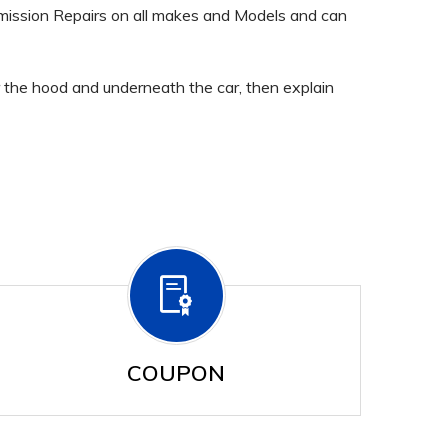
mission Repairs on all makes and Models and can
er the hood and underneath the car, then explain
COUPON