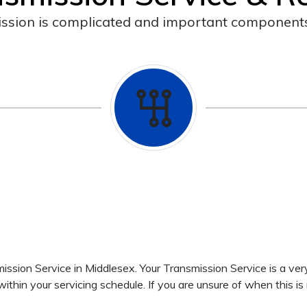
ssion is complicated and important components
ssion Service in Middlesex. Your Transmission Service is a ver
hin your servicing schedule. If you are unsure of when this is 