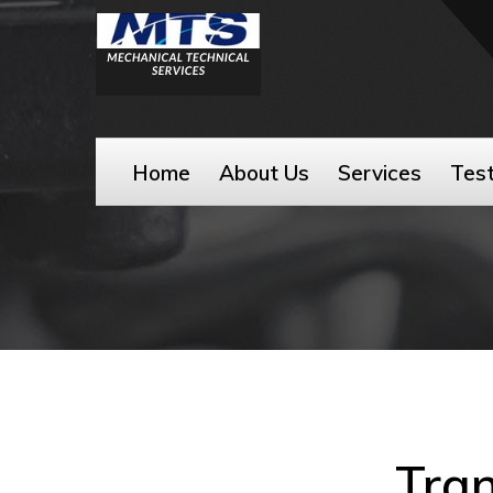
Home
About Us
Services
Test
Tran