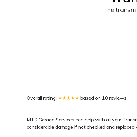
The transmi
Overall rating:
★★★★★
based on
10
reviews.
MTS Garage Services can help with all your Transmi
considerable damage if not checked and replaced wit