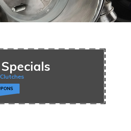
 Specials
 Clutches
UPONS