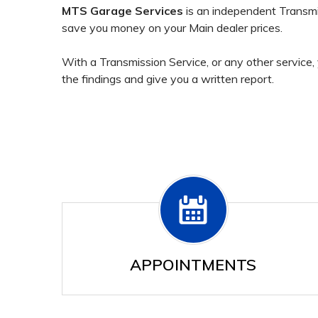
MTS Garage Services
is an independent Transmi
save you money on your Main dealer prices.
With a Transmission Service, or any other service, 
the findings and give you a written report.
APPOINTMENTS