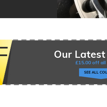
F
Our Latest
£15.00 off all
SEE ALL CO