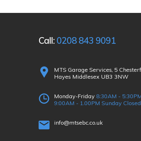
Call:
0208 843 9091
MTS Garage Services, 5 Chester
Hayes Middlesex UB3 3NW
Monday-Friday
8:30AM - 5:30PM
9:00AM - 1.00PM Sunday Closed
info@mtsebc.co.uk