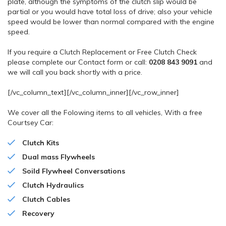
plate, although the symptoms of the clutch slip would be
partial or you would have total loss of drive; also your vehicle
speed would be lower than normal compared with the engine
speed.
If you require a Clutch Replacement or Free Clutch Check
please complete our Contact form or call:
0208 843 9091
and
we will call you back shortly with a price.
[/vc_column_text][/vc_column_inner][/vc_row_inner]
We cover all the Folowing items to all vehicles, With a free
Courtsey Car:
Clutch Kits
Dual mass Flywheels
Soild Flywheel Conversations
Clutch
Hydraulics
Clutch Cables
Recovery