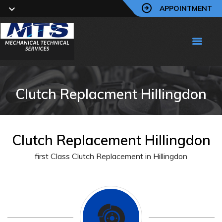
APPOINTMENT
Clutch Replacment Hillingdon
Clutch Replacement Hillingdon
first Class Clutch Replacement in Hillingdon