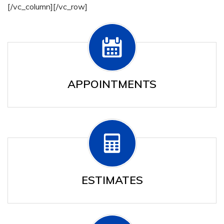
[/vc_column][/vc_row]
APPOINTMENTS
ESTIMATES