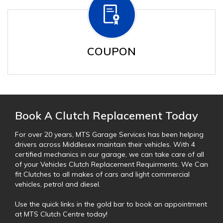
COUPON
Book A Clutch Replacement Today
For over 20 years, MTS Garage Services has been helping
drivers across Middlesex maintain their vehicles. With 4
certified mechanics in our garage, we can take care of all
of your Vehicles Clutch Replacement Requirments. We Can
fit Clutches to all makes of cars and light commercial
vehicles, petrol and diesel.
Use the quick links in the gold bar to book an appointment
at MTS Clutch Centre today!