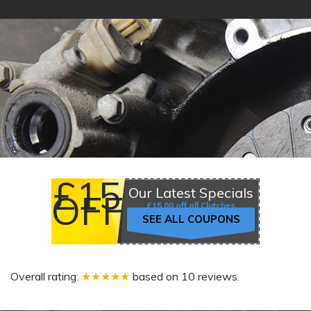
£15
Our Latest Specials
OFF
£15.00 off all Clutches
SEE ALL COUPONS
Overall rating:
★★★★★
based on
10
reviews.