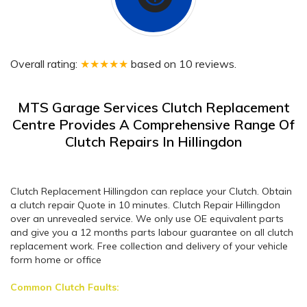
Overall rating:
★★★★★
based on
10
reviews.
MTS Garage Services Clutch Replacement
Centre Provides A Comprehensive Range Of
Clutch Repairs In Hillingdon
Clutch Replacement Hillingdon can replace your Clutch. Obtain
a clutch repair Quote in 10 minutes. Clutch Repair Hillingdon
over an unrevealed service. We only use OE equivalent parts
and give you a 12 months parts labour guarantee on all clutch
replacement work. Free collection and delivery of your vehicle
form home or office
Common Clutch Faults: