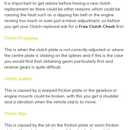
It is important to get advice before having a new clutch
replacement as there could be other reasons which could be
causing the fault such as a slipping fan belt or the engine
revving too much or even just a minor adjustment, so before
you get your Clutch replaced ask for a
Free
Clutch Check
first.
Clutch Dragging:
This is when the clutch plate is not correctly adjusted or where
the centre plate is sticking on the splines and if this is the case
you would find that obtaining gears particularly first and
reverse gears is quite difficult.
Clutch Judder:
This is caused by a warped friction plate or the gearbox or
engine mounts could be broken, with this you get a shudder
and a vibration when the vehicle starts to move.
Clutch Slip:
This is caused by the oil on the friction plate or worn friction